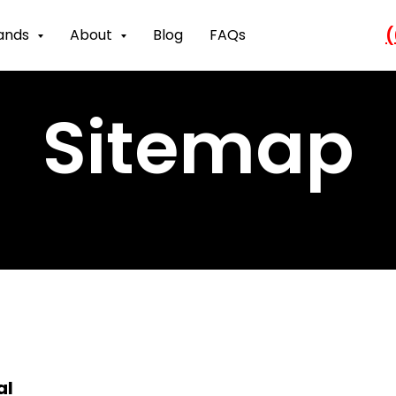
(
ands
About
Blog
FAQs
Sitemap
al