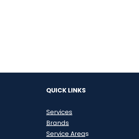
QUICK LINKS
Services
Brands
Service Area
s