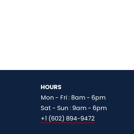
HOURS
Mon - Fri : 8am - 6pm
Sat - Sun : 9am - 6pm
+1 (602) 894-9472