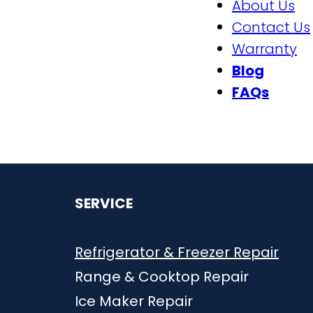
About Us
Contact Us
Warranty
Blog
FAQs
SERVICE
Refrigerator & Freezer
Repai
r
Range & Cooktop Repair
Ice Maker Repair