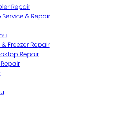
ler Repair
 Service & Repair
enu
 & Freezer Repair
oktop Repair
 Repair
r
nu