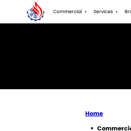
Commercial
Services
Br
Home
Commerci