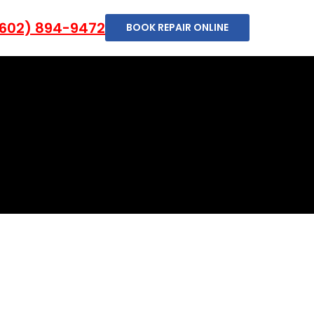
602) 894-9472
BOOK REPAIR ONLINE