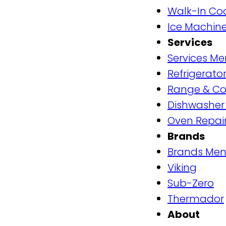
Walk-In Coo
Ice Machine
Services
Services M
Refrigerator
Range & Co
Dishwasher
Oven Repai
Brands
Brands Me
Viking
Sub-Zero
Thermador
About