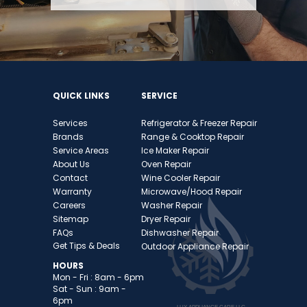
QUICK LINKS
SERVICE
Services
Refrigerator & Freezer
Repai
r
Brands
Range & Cooktop Repair
Service Area
s
Ice Maker Repair
About Us
Oven Repair
Contact
Wine Cooler Repair
Warranty
Microwave/Hood Repair
Careers
Washer Repair
Sitemap
Dryer Repair
FAQs
Dishwasher Repair
Get Tips & Deals
Outdoor Appliance Repair
HOURS
Mon - Fri : 8am - 6pm
Sat - Sun : 9am -
6pm