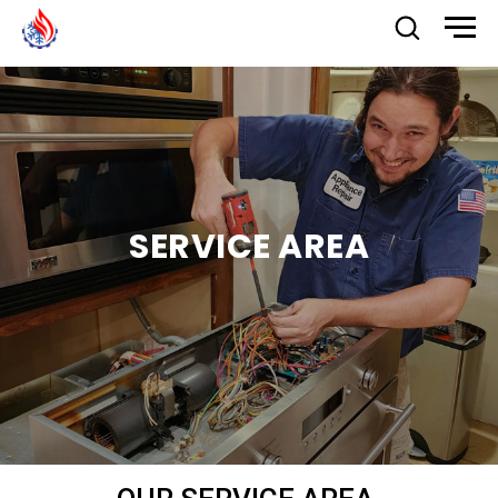
SERVICE AREA