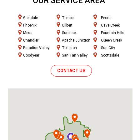
OUR SERVICE AREA
Glendale
Tempe
Peoria
Phoenix
Gilbert
Cave Creek
Mesa
Surprise
Fountain Hills
Chandler
Apache Junction
Queen Creek
Paradise Valley
Tolleson
Sun City
Goodyear
San Tan Valley
Scottsdale
CONTACT US