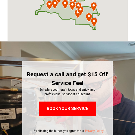
Request a call and get $15 Off
Service Fee!
Schedule your repair today and enjoy fast,
professional service at a discount.
BOOK YOUR SERVICE
By clicking the button you agree to our
Privacy Policy